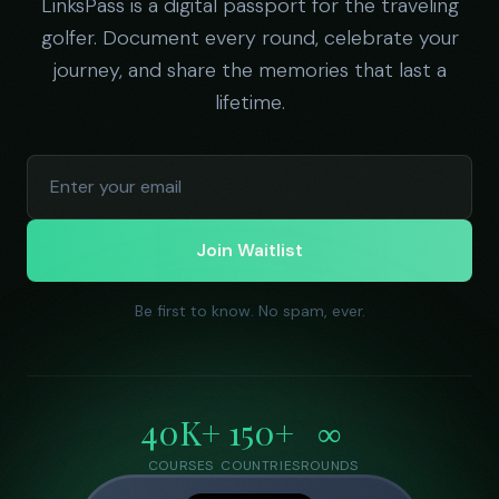
LinksPass is a digital passport for the traveling
golfer. Document every round, celebrate your
journey, and share the memories that last a
lifetime.
Join Waitlist
Be first to know. No spam, ever.
40K+
150+
∞
COURSES
COUNTRIES
ROUNDS