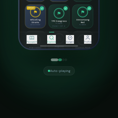
SIGNATURE HOLES
7
8
18
Seventh Heaven
Cliffhanger
The Finisher
Par
3
•
106
yds
Par
4
•
428
yds
Par
5
•
543
yds
Passport
Explore
Badges
Profile
Share Stamp
Course Details
Auto-playing