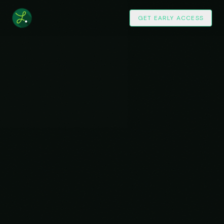
GET EARLY ACCESS