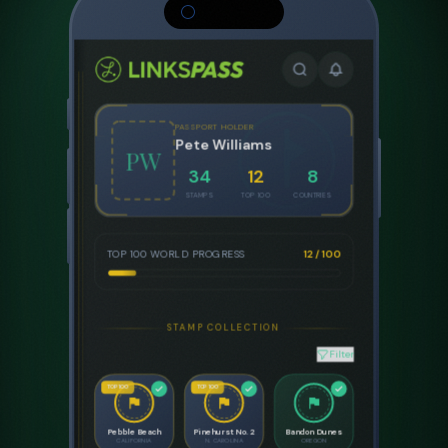
STAMPED
Jun 2024
#8 WORLD
STAMPED
Pebble Beach Golf Links
Pebble Beach, California
1919
6,828
72
75.5
EST.
YARDS
PAR
RATING
COURSE ARCHITECTS
Jack Neville & Douglas Grant