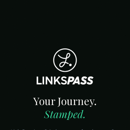
Your Journey.
Stamped.